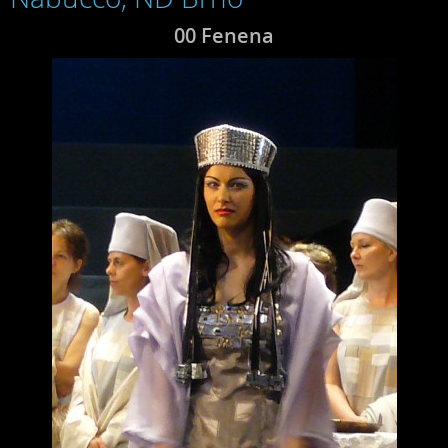
00 Fenena