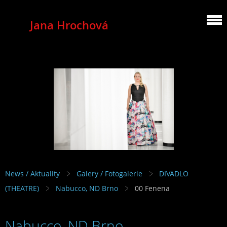
Jana Hrochová
MEZZOSOPRANO
News / Aktuality
Galery / Fotogalerie
DIVADLO
(THEATRE)
Nabucco, ND Brno
00 Fenena
Nabucco, ND Brno