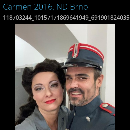
Carmen 2016, ND Brno
118703244_10157171869641949_691901824035