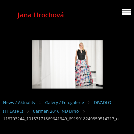
Jana Hrochová
MEZZOSOPRANO
News / Aktuality
Galery / Fotogalerie
DIVADLO
(THEATRE)
Carmen 2016, ND Brno
118703244_10157171869641949_6919018240350514717_o